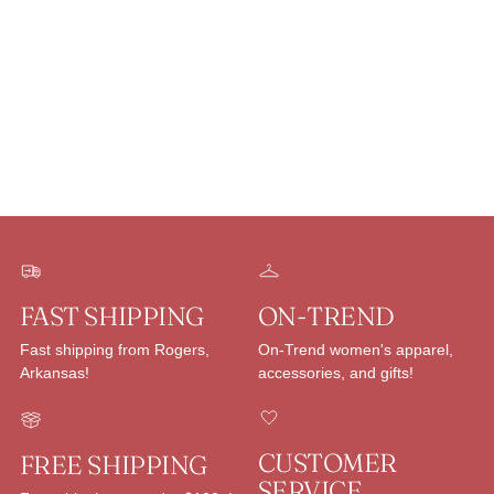
Adding
product
to
your
cart
FAST SHIPPING
ON-TREND
Fast shipping from Rogers,
On-Trend women's apparel,
Arkansas!
accessories, and gifts!
CUSTOMER
FREE SHIPPING
SERVICE