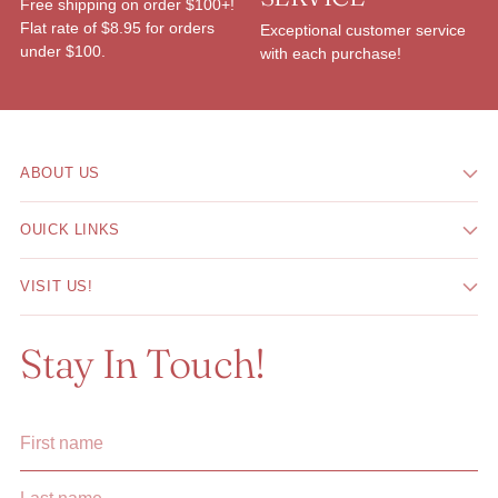
Free shipping on order $100+!
Flat rate of $8.95 for orders
Exceptional customer service
under $100.
with each purchase!
ABOUT US
OUICK LINKS
VISIT US!
Stay In Touch!
First
Last
name
name