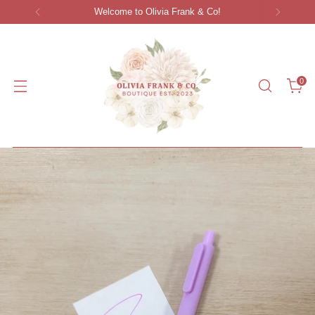
Women's Clothing S-3XL | Gifts | Accessories
0