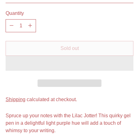
Quantity
Quantity
Sold out
Shipping
calculated at checkout.
Spruce up your notes with the Lilac Jotter! This quirky gel
pen in a delightful light purple hue will add a touch of
whimsy to your writing.