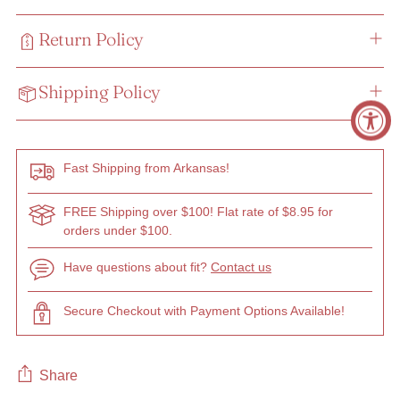
Return Policy
Shipping Policy
Fast Shipping from Arkansas!
FREE Shipping over $100! Flat rate of $8.95 for
orders under $100.
Have questions about fit?
Contact us
Secure Checkout with Payment Options Available!
Share